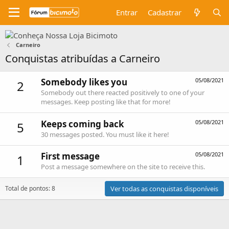
Entrar
Cadastrar
Carneiro
Conquistas atribuídas a Carneiro
Somebody likes you
05/08/2021
2
Somebody out there reacted positively to one of your
messages. Keep posting like that for more!
Keeps coming back
05/08/2021
5
30 messages posted. You must like it here!
First message
05/08/2021
1
Post a message somewhere on the site to receive this.
Total de pontos: 8
Ver todas as conquistas disponíveis