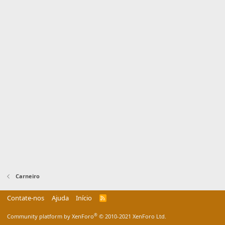
Carneiro
Contate-nos
Ajuda
Início
R
S
S
®
Community platform by XenForo
© 2010-2021 XenForo Ltd.